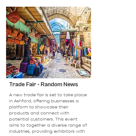
Trade Fair - Random News
A new trade fair is set to take place
in Ashford, offering businesses a
platform to showcase their
products and connect with
potential customers. This event
aims to together a diverse range of
industries, providing exhibitors with