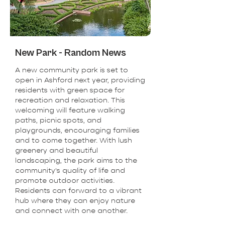
New Park - Random News
A new community park is set to
open in Ashford next year, providing
residents with green space for
recreation and relaxation. This
welcoming will feature walking
paths, picnic spots, and
playgrounds, encouraging families
and to come together. With lush
greenery and beautiful
landscaping, the park aims to the
community's quality of life and
promote outdoor activities.
Residents can forward to a vibrant
hub where they can enjoy nature
and connect with one another.