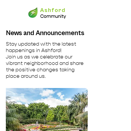
Ashford
Community
News and Announcements
Stay updated with the latest
happenings in Ashford!
Join us as we celebrate our
vibrant neighborhood and share
the positive changes taking
place around us.