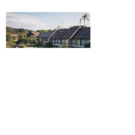
New Residence - Random
News
We are excited to announce that
Ashford will be accepting new
residents! Looking to join our
vibrant community? Now is the time!
Experience the of our welcoming