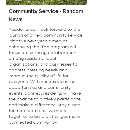
Community Service - Random
News
Residents can look forward to the
launch of a new community service
initiative next year, aimed at
enhancing the. This program will
focus on fostering collaboration
among residents, local
organizations, and businesses to
address pressing needs and
improve the quality of life for
everyone. With various volunteer
opportunities and community
events planned, residents will have
the chance to actively participate
and make a difference. Stay tuned
for more details as we work
together to build a stronger, more
connected community!