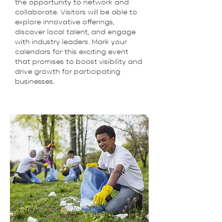
the opportunity to network and
collaborate. Visitors will be able to
explore innovative offerings,
discover local talent, and engage
with industry leaders. Mark your
calendars for this exciting event
that promises to boost visibility and
drive growth for participating
businesses.